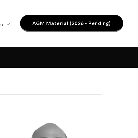
AGM Material (2026 - Pending)
re