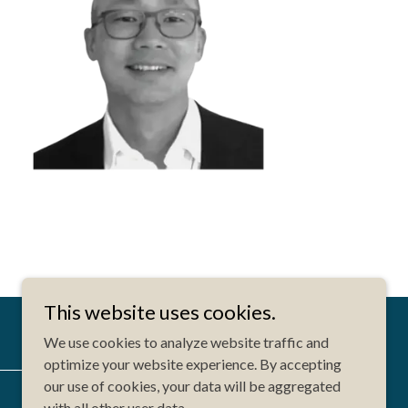
This website uses cookies.
We use cookies to analyze website traffic and
optimize your website experience. By accepting
our use of cookies, your data will be aggregated
Website Designed by: Ruhidesign
with all other user data.