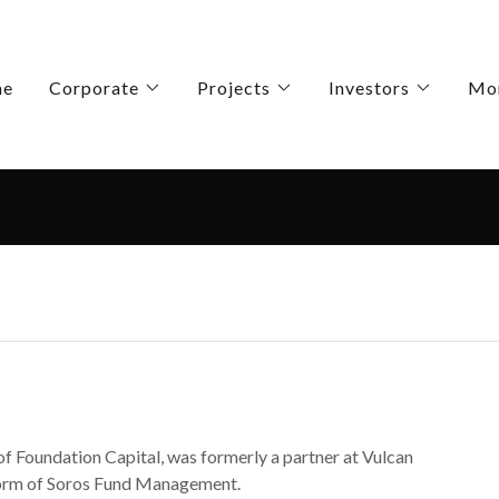
me
Corporate
Projects
Investors
Mo
of Foundation Capital, was formerly a partner at Vulcan
tform of Soros Fund Management.