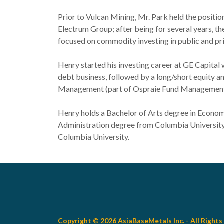
Prior to Vulcan Mining, Mr. Park held the positi
Electrum Group; after being for several years,
focused on commodity investing in public and pri
Henry started his investing career at GE Capital 
debt business, followed by a long/short equity an
Management (part of Ospraie Fund Management
Henry holds a Bachelor of Arts degree in Econom
Administration degree from Columbia Universit
Columbia University.
Copyright © 2026 AsiaBaseMetals Inc. - All Right