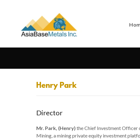
Ho
Henry Park
Director
Mr. Park, (Henry)
the Chief Investment Officer 
Mining, a mining private equity investment pla