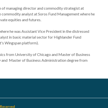
on of managing director and commodity strategist at
 the commodity analyst at Soros Fund Management where he
vate equities and futures.
where he was Assistant Vice President in the distressed
alyst in basic material sector for Highlander Fund
's Wingspan platform).
ics from University of Chicago and Master of Business
y and Master of Business Administration degree from
s Reserved